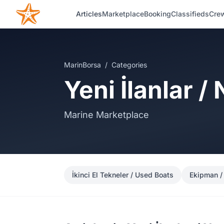
Articles
Marketplace
Booking
Classifieds
Crew
MarinBorsa
/
Categories
Yeni İlanlar /
Marine Marketplace
İkinci El Tekneler / Used Boats
Ekipman /