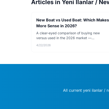
Articles in Yeni İlanlar / Ne
New Boat vs Used Boat: Which Makes
More Sense in 2026?
A clear-eyed comparison of buying new
versus used in the 2026 market —
depreciation, warranty value, financing rates,
4/22/2026
and total cost over five years.
All current yeni i̇lanlar