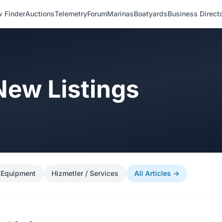
 Finder
Auctions
Telemetry
Forum
Marinas
Boatyards
Business Direct
 New Listings
 Equipment
Hizmetler / Services
All Articles →