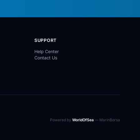
SUPPORT
Help Center
Contact Us
Powered by
WorldOfSea
— MarinBorsa