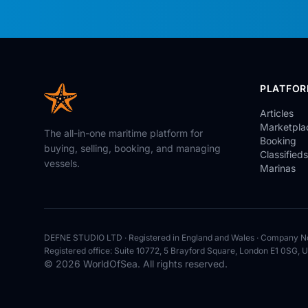
PLATFO
Articles
Marketpla
The all-in-one maritime platform for
Booking
buying, selling, booking, and managing
Classifieds
vessels.
Marinas
DEFNE STUDIO LTD · Registered in England and Wales · Company N
Registered office: Suite 10772, 5 Brayford Square, London E1 0SG, 
© 2026 WorldOfSea. All rights reserved.