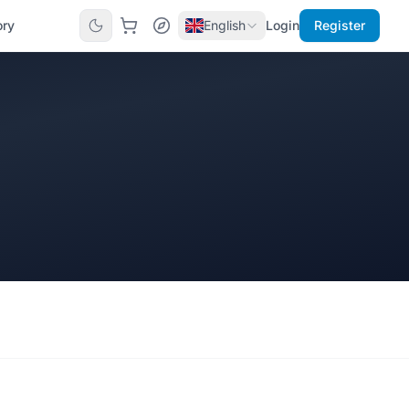
ory
English
Login
Register