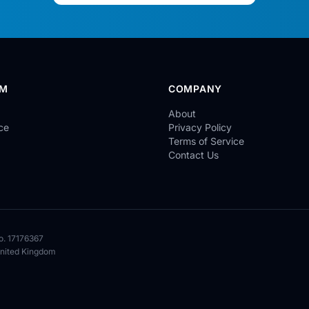
RM
COMPANY
About
ce
Privacy Policy
Terms of Service
Contact Us
o. 17176367
United Kingdom