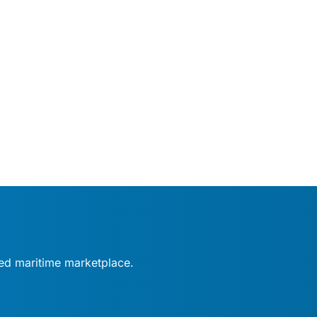
fied maritime marketplace.