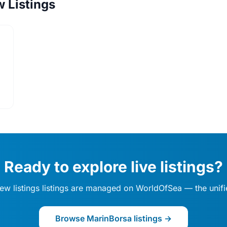
w Listings
Ready to explore live listings?
 / new listings listings are managed on WorldOfSea — the uni
Browse MarinBorsa listings →