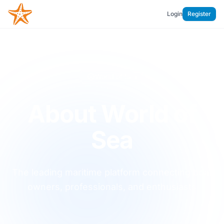
Login
Register
World of Sea
About World of
Sea
The leading maritime platform connecting boat
owners, professionals, and enthusiasts