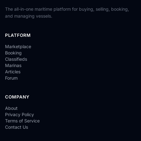
The all-in-one maritime platform for buying, selling, booking,
and managing vessels.
PLATFORM
Marketplace
Booking
Classifieds
Marinas
Articles
Forum
COMPANY
About
Privacy Policy
Terms of Service
Contact Us