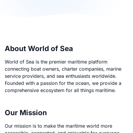
About World of Sea
World of Sea is the premier maritime platform
connecting boat owners, charter companies, marine
service providers, and sea enthusiasts worldwide.
Founded with a passion for the ocean, we provide a
comprehensive ecosystem for all things maritime.
Our Mission
Our mission is to make the maritime world more