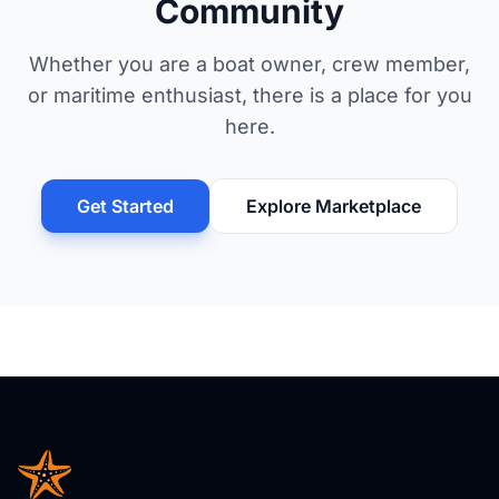
Community
Whether you are a boat owner, crew member,
or maritime enthusiast, there is a place for you
here.
Get Started
Explore Marketplace