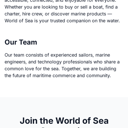
accessible, connected, and enjoyable for everyone.
Whether you are looking to buy or sell a boat, find a
charter, hire crew, or discover marine products —
World of Sea is your trusted companion on the water.
Our Team
Our team consists of experienced sailors, marine
engineers, and technology professionals who share a
common love for the sea. Together, we are building
the future of maritime commerce and community.
Join the World of Sea